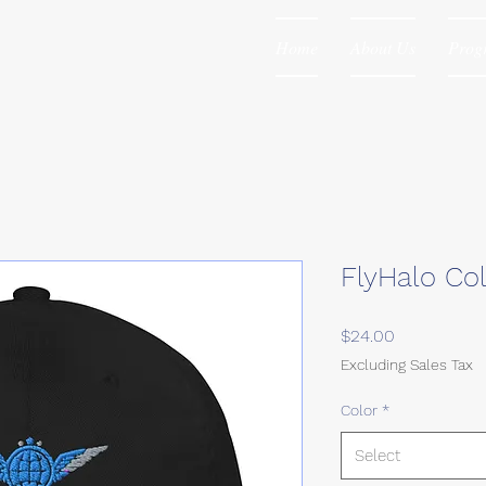
Home
About Us
Prog
FlyHalo Co
Price
$24.00
Excluding Sales Tax
Color
*
Select