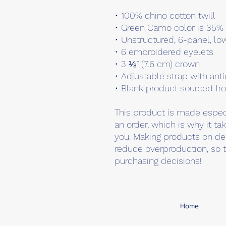
• 100% chino cotton twill
• Green Camo color is 35% 
• Unstructured, 6-panel, lo
• 6 embroidered eyelets
• 3 ⅛” (7.6 cm) crown
• Adjustable strap with ant
• Blank product sourced f
This product is made especi
an order, which is why it take
you. Making products on de
reduce overproduction, so t
purchasing decisions!
Home