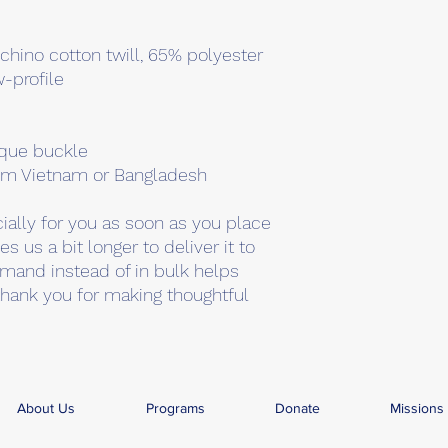
chino cotton twill, 65% polyester
w-profile
ique buckle
rom Vietnam or Bangladesh
ally for you as soon as you place 
s us a bit longer to deliver it to 
mand instead of in bulk helps 
hank you for making thoughtful 
About Us
Programs
Donate
Missions