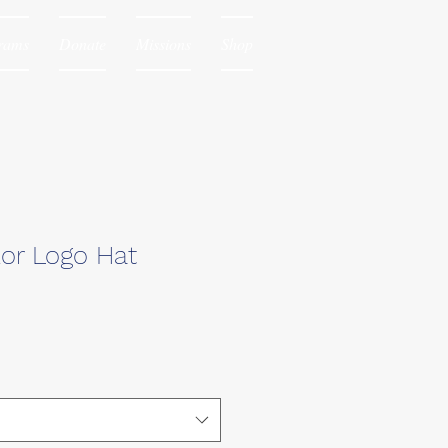
rams
Donate
Missions
Shop
lor Logo Hat