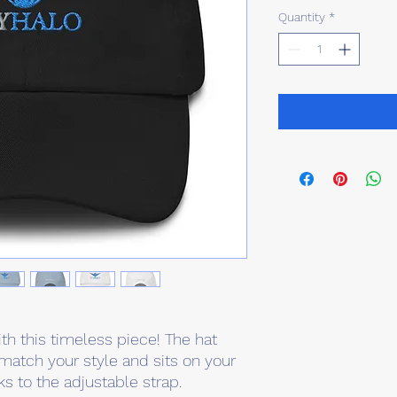
Quantity
*
th this timeless piece! The hat 
match your style and sits on your 
ks to the adjustable strap.