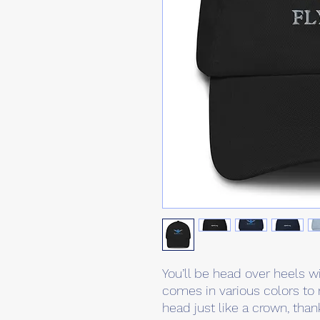
You’ll be head over heels wi
comes in various colors to 
head just like a crown, than